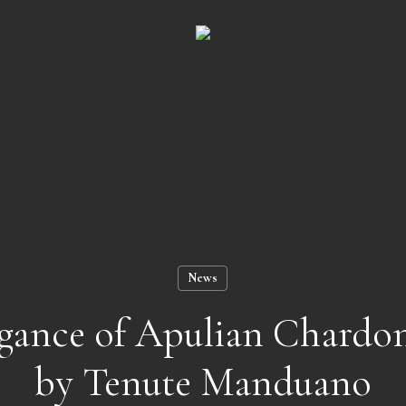
Cart
News
egance of Apulian Chardo
by Tenute Manduano