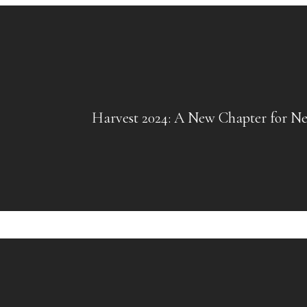
Harvest 2024: A New Chapter for Ne