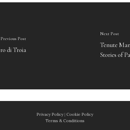
Next Post
Previous Post
Tenute Mand
ro di Troia
Stories of P
Privacy Policy
|
Cookie Policy
Terms & Conditions