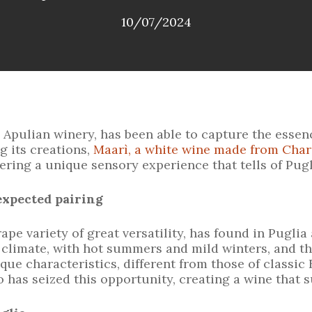
10/07/2024
ulian winery, has been able to capture the essence
g its creations,
Maarì, a white wine made from Cha
ering a unique sensory experience that tells of Pugli
expected pairing
pe variety of great versatility, has found in Puglia a
climate, with hot summers and mild winters, and th
e characteristics, different from those of classic 
as seized this opportunity, creating a wine that su