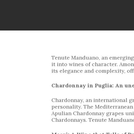
Tenute Manduano, an emerging Ap
it into wines of character. Amon
its elegance and complexity, off
Chardonnay in Puglia: An un
Chardonnay, an international gra
personality. The Mediterranean 
Apulian Chardonnay grapes uniqu
Chardonnays. Tenute Manduano h