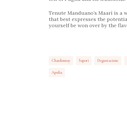
Tenute Manduano’s Maarì is a w
that best expresses the potential
yourself be won over by the fla
Chardonnay
Sapori
Degustazione
Apulia