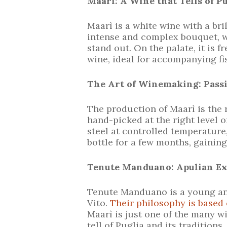
Maarì: A Wine that Tells of P
Maarì is a white wine with a bri
intense and complex bouquet, wh
stand out. On the palate, it is f
wine, ideal for accompanying fis
The Art of Winemaking: Pass
The production of Maarì is the 
hand-picked at the right level o
steel at controlled temperature,
bottle for a few months, gainin
Tenute Manduano: Apulian Ex
Tenute Manduano is a young an
Vito.
Their philosophy is based o
Maarì is just one of the many 
tell of Puglia and its traditions.