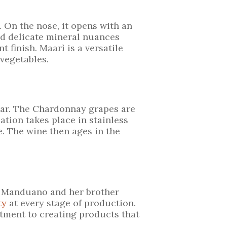
. On the nose, it opens with an
and delicate mineral nuances
t finish. Maarì is a versatile
 vegetables.
llar. The Chardonnay grapes are
ation takes place in stainless
e. The wine then ages in the
a Manduano and her brother
ty
at every stage of production.
tment to creating products that