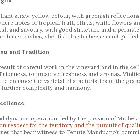
uglia
lliant straw-yellow colour, with greenish reflections
ere notes of tropical fruit, citrus, white flowers 
resh and savoury, with good structure and a persisten
h-based dishes, shellfish, fresh cheeses and grilled
ion and Tradition
result of careful work in the vineyard and in the ce
f ripeness, to preserve freshness and aromas. Vinific
 to enhance the varietal characteristics of the grap
g further complexity and harmony.
cellence
d dynamic operation, led by the passion of Michel
n respect for the territory and the pursuit of quali
wines that bear witness to Tenute Manduano’s commi