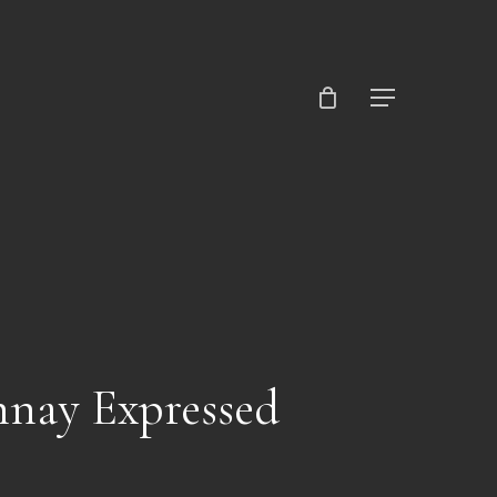
Close
Cart
Menu
nnay Expressed