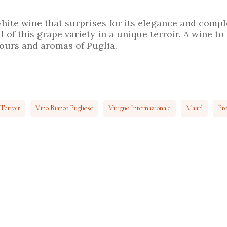
hite wine that surprises for its elegance and comp
 of this grape variety in a unique terroir. A wine to 
vours and aromas of Puglia.
Terroir
Vino Bianco Pugliese
Vitigno Internazionale
Maarì
Pro