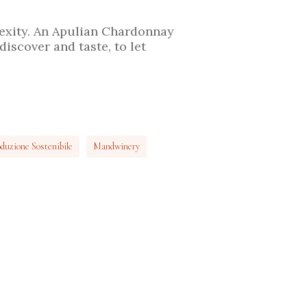
lexity. An Apulian Chardonnay
discover and taste, to let
duzione Sostenibile
Mandwinery