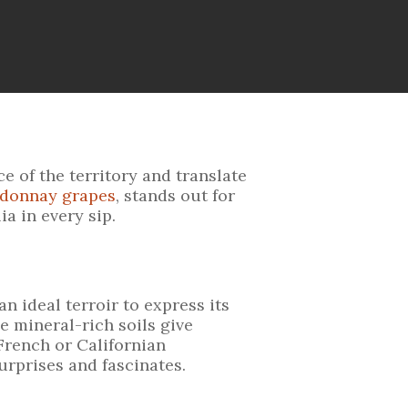
 of the territory and translate
rdonnay grapes
, stands out for
a in every sip.
n ideal terroir to express its
e mineral-rich soils give
French or Californian
rprises and fascinates.