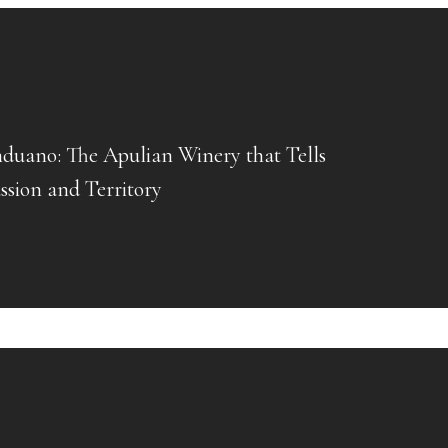
uano: The Apulian Winery that Tells
assion and Territory