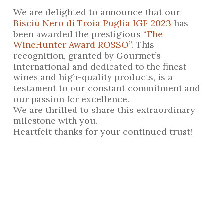
We are delighted to announce that our
Bisciù Nero di Troia Puglia IGP 2023
has
been awarded the prestigious
“The
WineHunter Award ROSSO”
. This
recognition, granted by Gourmet’s
International and dedicated to the finest
wines and high-quality products, is a
testament to our constant commitment and
our passion for excellence.
We are thrilled to share this extraordinary
milestone with you.
Heartfelt thanks for your continued trust!