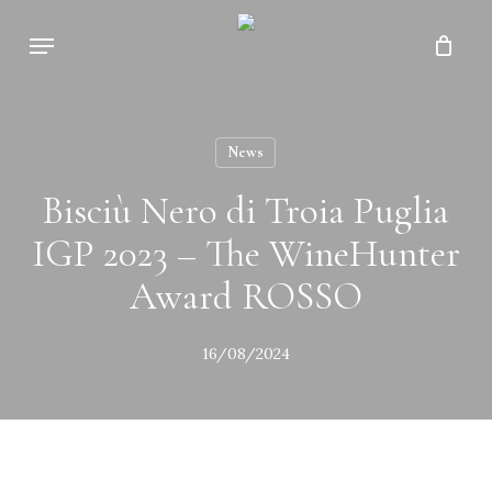
Skip
Menu
to
Close
Cart
main
Cart
content
News
Bisciù Nero di Troia Puglia
IGP 2023 – The WineHunter
Award ROSSO
16/08/2024