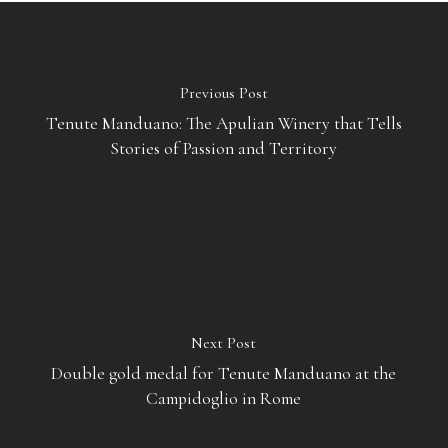
Previous Post
Tenute Manduano: The Apulian Winery that Tells
Stories of Passion and Territory
Next Post
Double gold medal for Tenute Manduano at the
Campidoglio in Rome